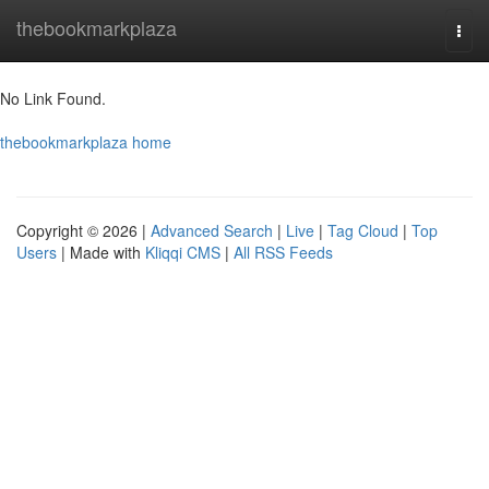
Home
thebookmarkplaza
Togg
navi
No Link Found.
thebookmarkplaza home
Copyright © 2026 |
Advanced Search
|
Live
|
Tag Cloud
|
Top
Users
| Made with
Kliqqi CMS
|
All RSS Feeds