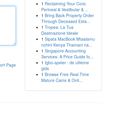
1
Reclaiming Your Core:
Perineal & Vestibular & ...
1
Bring Back Property Order
Through Deceased Esta...
1
Tropea: La Tua
Destinazione Ideale
1
Sipata MacBook Mtaalamu
nchini Kenya Thamani na...
1
Singapore Accounting
Services: A Price Guide fo...
1
Igbo-speler : de ultieme
ort Page
gids
1
Browse Free Real-Time
Mature Cams & Onli...