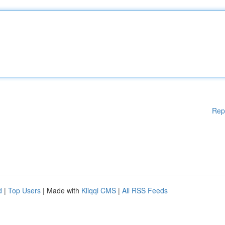
Rep
d
|
Top Users
| Made with
Kliqqi CMS
|
All RSS Feeds