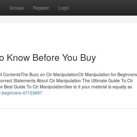
t
Groups
Register
Login
To Know Before You Buy
of ContentsThe Buzz on Ctr ManipulationCtr Manipulation for Beginners
rrect Statements About Ctr Manipulation The Ultimate Guide To Ctr
 Best Guide To Ctr ManipulationSee to it your material is equally as
for-beginners-47153897