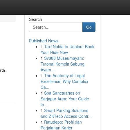
Search
Go
Published News
1
Taxi Noida to Udaipur Book
Your Ride Now
1
Sv388 Museumayam:
Tutorial Komplit Sabung
Ayam ...
Ctr
1
The Anatomy of Legal
Excellence: Why Complex
Ca...
1
Spa Sanctuaries on
Sarjapur Area: Your Guide
to...
1
Smart Parking Solutions
and ZKTeco Access Contr...
1
Ratudepo: Profil dan
Perjalanan Karier