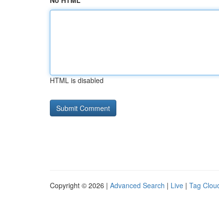
No HTML
HTML is disabled
Copyright © 2026 |
Advanced Search
|
Live
|
Tag Clou