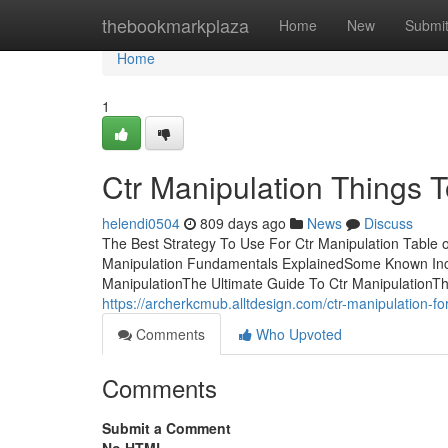
Home
thebookmarkplaza
Home
New
Submi
Home
1
Ctr Manipulation Things 
helendi0504
809 days ago
News
Discuss
The Best Strategy To Use For Ctr Manipulation Table 
Manipulation Fundamentals ExplainedSome Known Inco
ManipulationThe Ultimate Guide To Ctr ManipulationThe
https://archerkcmub.alltdesign.com/ctr-manipulation-
Comments
Who Upvoted
Comments
Submit a Comment