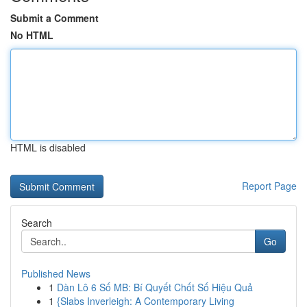
Submit a Comment
No HTML
HTML is disabled
Report Page
Search
Go
Published News
1
Dàn Lô 6 Số MB: Bí Quyết Chốt Số Hiệu Quả
1
{Slabs Inverleigh: A Contemporary Living