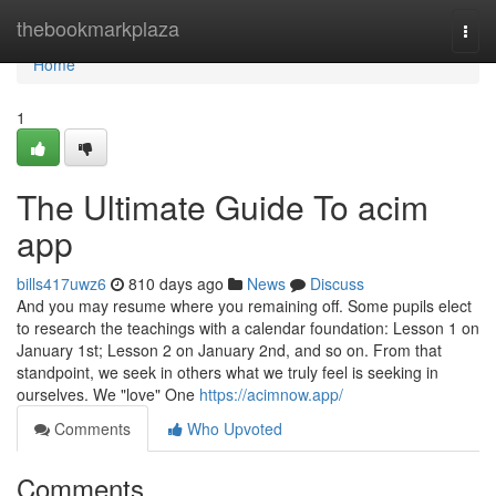
Home
thebookmarkplaza
Togg
navi
Home
1
The Ultimate Guide To acim
app
bills417uwz6
810 days ago
News
Discuss
And you may resume where you remaining off. Some pupils elect
to research the teachings with a calendar foundation: Lesson 1 on
January 1st; Lesson 2 on January 2nd, and so on. From that
standpoint, we seek in others what we truly feel is seeking in
ourselves. We "love" One
https://acimnow.app/
Comments
Who Upvoted
Comments