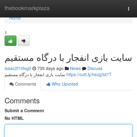
Home
thebookmarkplaza
Togg
navi
Home
1
سایت بازی انفجار با درگاه مستقیم
isaac2f10lvg0
735 days ago
News
Discuss
سایت بازی انفجار با درگاه مستقیم
https://cutt.ly/hezg3d7T
Comments
Who Upvoted
Comments
Submit a Comment
No HTML