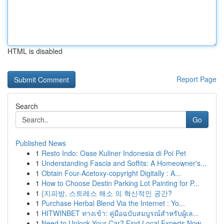
HTML is disabled
Report Page
Search
Go
Published News
1
Resto Indo: Oase Kuliner Indonesia di Poi Pet
1
Understanding Fascia and Soffits: A Homeowner's...
1
Obtain Four-Acetoxy-copyright Digitally : A...
1
How to Choose Destin Parking Lot Painting for P...
1
{지피방, 스트레스 해소 의 혁신적인 공간?
1
Purchase Herbal Blend Via the Internet : Yo...
1
HITWINBET ทางเข้า: คู่มือฉบับสมบูรณ์สำหรับผู้เล...
1
Need to Unlock Your Car? Find Local Experts Now