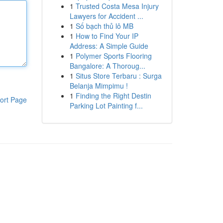
1
Trusted Costa Mesa Injury
Lawyers for Accident ...
1
Số bạch thủ lô MB
1
How to Find Your IP
Address: A Simple Guide
1
Polymer Sports Flooring
Bangalore: A Thoroug...
1
Situs Store Terbaru : Surga
Belanja Mimpimu !
1
Finding the Right Destin
ort Page
Parking Lot Painting f...