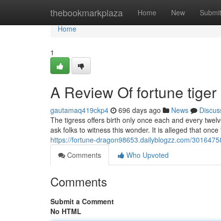
Home
thebookmarkplaza
Home
New
Submi
Home
1
A Review Of fortune tiger
gautamaq419ckp4
696 days ago
News
Discus
The tigress offers birth only once each and every twel
ask folks to witness this wonder. It is alleged that once 
https://fortune-dragon98653.dailyblogzz.com/30164758
Comments
Who Upvoted
Comments
Submit a Comment
No HTML