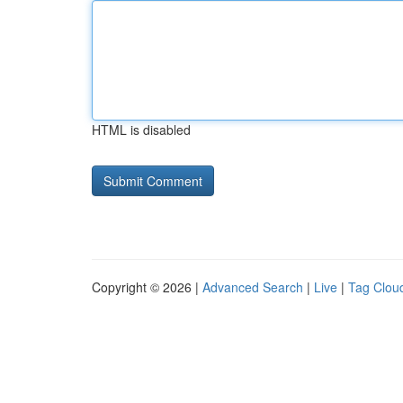
HTML is disabled
Copyright © 2026 |
Advanced Search
|
Live
|
Tag Clou