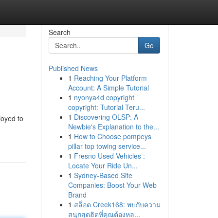
Search
Go
Published News
1
Reaching Your Platform
Account: A Simple Tutorial
1
nyonya4d copyright
copyright: Tutorial Teru...
1
Discovering OLSP: A
joyed to
Newbie's Explanation to the...
1
How to Choose pompeys
pillar top towing service...
1
Fresno Used Vehicles :
Locate Your Ride Un...
1
Sydney-Based Site
Companies: Boost Your Web
Brand
1
สล็อต Creek168: พบกับความ
สนุกสุดฮิตที่คุณต้องหล...