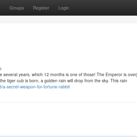
t
Groups
Register
Login
s
ve several years, which 12 months is one of those! The Emperor is over
the tiger cub is born, a golden rain will drop from the sky. This rain
/a-secret-weapon-for-fortune-rabbit