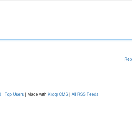
Rep
d
|
Top Users
| Made with
Kliqqi CMS
|
All RSS Feeds