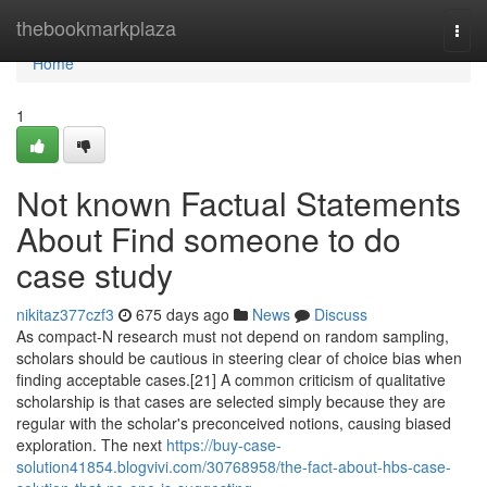
Home
thebookmarkplaza
Togg
navi
Home
1
Not known Factual Statements
About Find someone to do
case study
nikitaz377czf3
675 days ago
News
Discuss
As compact-N research must not depend on random sampling,
scholars should be cautious in steering clear of choice bias when
finding acceptable cases.[21] A common criticism of qualitative
scholarship is that cases are selected simply because they are
regular with the scholar's preconceived notions, causing biased
exploration. The next
https://buy-case-
solution41854.blogvivi.com/30768958/the-fact-about-hbs-case-