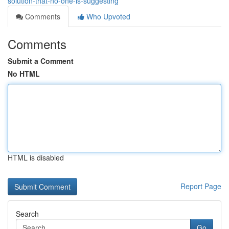
solution-that-no-one-is-suggesting
Comments
Who Upvoted
Comments
Submit a Comment
No HTML
HTML is disabled
Report Page
Search
Go