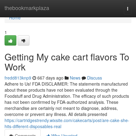
Home
thebookmarkplaza
Togg
navi
Home
1
Getting My cake cart flavors To
Work
fredd813knp9
667 days ago
News
Discuss
Adhere to Us! FDA DISCLAIMER: The statements manufactured
about these products have not been evaluated through the
Foodstuff and Drug Administration. The efficacy of such products
has not been confirmed by FDA-authorized analysis. These
merchandise are certainly not meant to diagnose, address,
overcome or prevent any illness. All details presented
https://cartridgestrendy.wixsite.com/cakecarts/post/are-cake-she-
hits-different-disposables-real
Comments
Who Upvoted