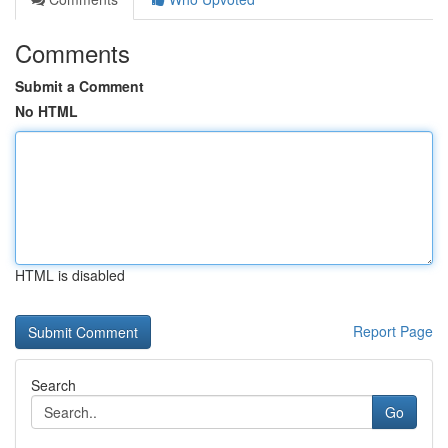
Comments
Submit a Comment
No HTML
HTML is disabled
Report Page
Search
Go