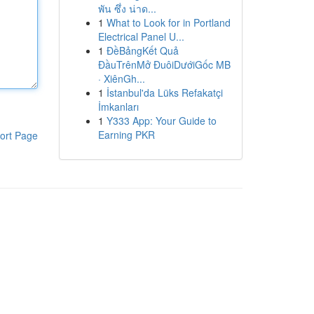
พัน ซึ่ง น่าด...
1
What to Look for in Portland
Electrical Panel U...
1
ĐềBảngKết Quả
ĐầuTrênMở ĐuôiDướiGốc MB
· XiênGh...
1
İstanbul'da Lüks Refakatçi
İmkanları
1
Y333 App: Your Guide to
Earning PKR
ort Page