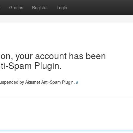
t
Groups
Register
Login
tion, your account has been
ti-Spam Plugin.
 suspended by Akismet Anti-Spam Plugin.
#