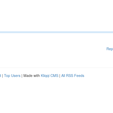
Rep
d
|
Top Users
| Made with
Kliqqi CMS
|
All RSS Feeds