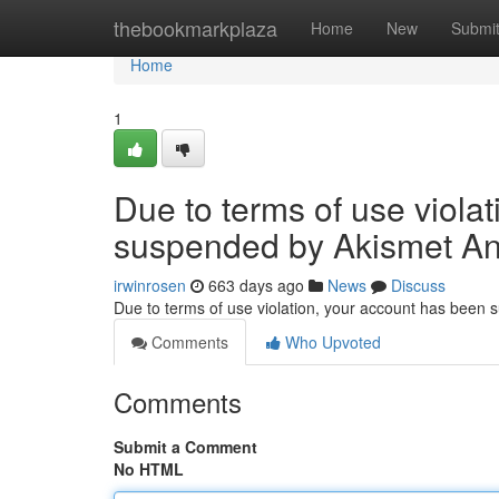
Home
thebookmarkplaza
Home
New
Submi
Home
1
Due to terms of use viola
suspended by Akismet An
irwinrosen
663 days ago
News
Discuss
Due to terms of use violation, your account has been
Comments
Who Upvoted
Comments
Submit a Comment
No HTML