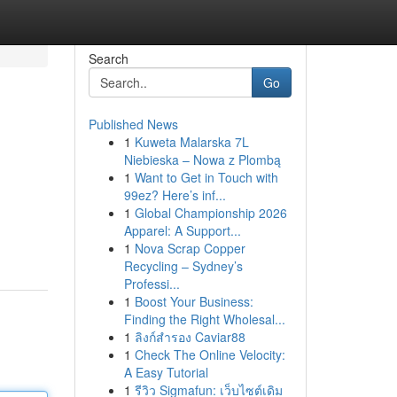
Search
Go
Published News
1
Kuweta Malarska 7L
Niebieska – Nowa z Plombą
1
Want to Get in Touch with
99ez? Here’s inf...
1
Global Championship 2026
Apparel: A Support...
1
Nova Scrap Copper
Recycling – Sydney’s
Professi...
1
Boost Your Business:
Finding the Right Wholesal...
1
ลิงก์สำรอง Caviar88
1
Check The Online Velocity:
A Easy Tutorial
1
รีวิว Sigmafun: เว็บไซต์เดิม