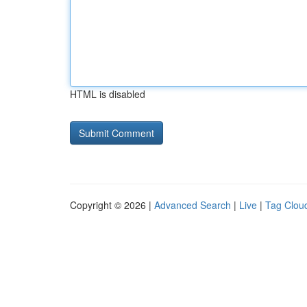
HTML is disabled
Copyright © 2026 |
Advanced Search
|
Live
|
Tag Clou