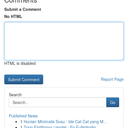
Submit a Comment
No HTML
HTML is disabled
Report Page
Search
Go
Published News
1
Hunian Minimalis Susu : Ide Cat Cat yang M...
1
Topp Flyttfirmor i landet : En Fullständig...