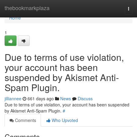
Home
thebookmarkplaza
Togg
navi
Home
1
Due to terms of use violation,
your account has been
suspended by Akismet Anti-
Spam Plugin.
jilliannee
661 days ago
News
Discuss
Due to terms of use violation, your account has been suspended
by Akismet Anti-Spam Plugin.
#
Comments
Who Upvoted
Comments