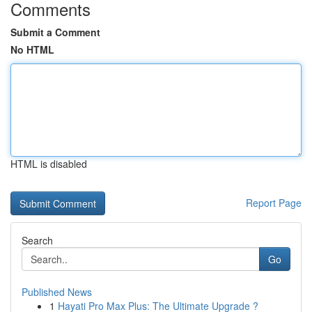
Comments
Submit a Comment
No HTML
HTML is disabled
Report Page
Search
Go
Published News
1
Hayati Pro Max Plus: The Ultimate Upgrade ?