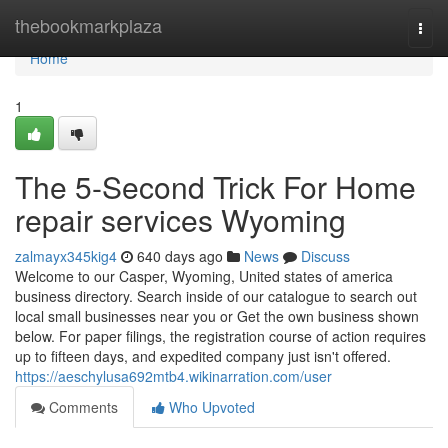
Home
thebookmarkplaza
Togg
navi
Home
1
The 5-Second Trick For Home
repair services Wyoming
zalmayx345kig4
640 days ago
News
Discuss
Welcome to our Casper, Wyoming, United states of america
business directory. Search inside of our catalogue to search out
local small businesses near you or Get the own business shown
below. For paper filings, the registration course of action requires
up to fifteen days, and expedited company just isn't offered.
https://aeschylusa692mtb4.wikinarration.com/user
Comments
Who Upvoted