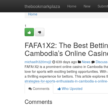
Home
thebookmarkplaza
Home
New
Submi
Home
1
FAFA1X2: The Best Betting
Cambodia’s Online Casi
michaelh320mxj2
639 days ago
News
Discuss
FAFA1X2 is a prominent online casino in Cambodia tha
love for sports with exciting betting opportunities. Wit
a thrilling experience for bettors. This article explores 
strategies-for-sports-enthusiasts-in-cambodia-s-onlin
Comments
Who Upvoted
Comments