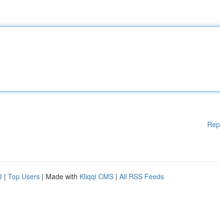
Rep
d
|
Top Users
| Made with
Kliqqi CMS
|
All RSS Feeds