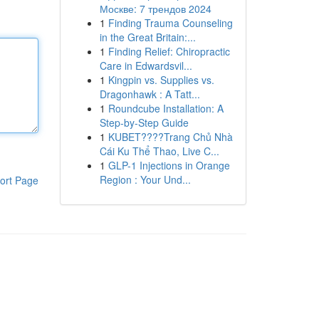
Москве: 7 трендов 2024
1
Finding Trauma Counseling
in the Great Britain:...
1
Finding Relief: Chiropractic
Care in Edwardsvil...
1
Kingpin vs. Supplies vs.
Dragonhawk : A Tatt...
1
Roundcube Installation: A
Step-by-Step Guide
1
KUBET????️Trang Chủ Nhà
Cái Ku Thể Thao, Live C...
1
GLP-1 Injections in Orange
Region : Your Und...
ort Page