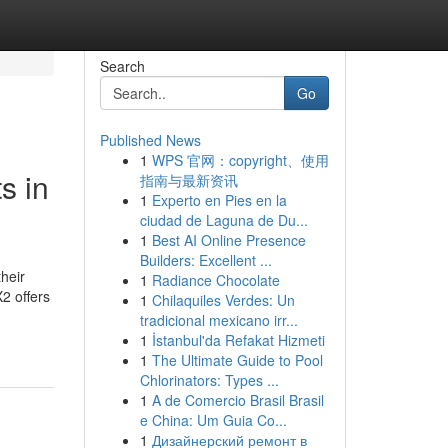
Search
Go
Published News
1
WPS 官网：copyright、使用
s in
指南与最新资讯
1
Experto en Pies en la
ciudad de Laguna de Du...
1
Best AI Online Presence
Builders: Excellent ...
heir
1
Radiance Chocolate
X2 offers
1
Chilaquiles Verdes: Un
tradicional mexicano irr...
1
İstanbul'da Refakat Hizmeti
1
The Ultimate Guide to Pool
Chlorinators: Types ...
1
A de Comercio Brasil Brasil
e China: Um Guia Co...
1
Дизайнерский ремонт в