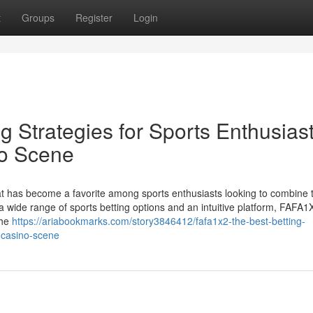
t
Groups
Register
Login
 Strategies for Sports Enthusiast
no Scene
t has become a favorite among sports enthusiasts looking to combine t
h a wide range of sports betting options and an intuitive platform, FAFA1
the
https://ariabookmarks.com/story3846412/fafa1x2-the-best-betting-
e-casino-scene