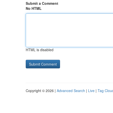
Submit a Comment
No HTML
HTML is disabled
Copyright © 2026 |
Advanced Search
|
Live
|
Tag Clou