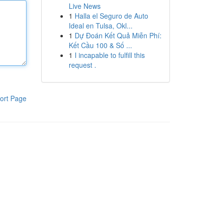
Live News
1
Halla el Seguro de Auto
Ideal en Tulsa, Okl...
1
Dự Đoán Kết Quả Miễn Phí:
Kết Cầu 100 & Số ...
1
I incapable to fulfill this
request .
ort Page