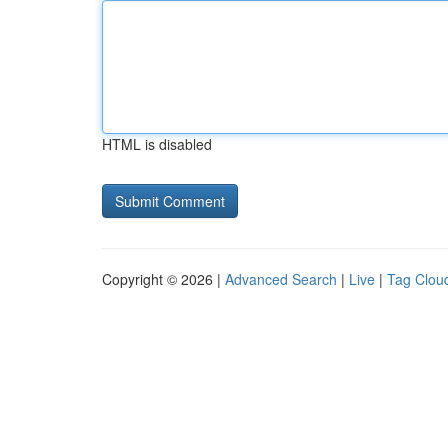
HTML is disabled
Copyright © 2026 |
Advanced Search
|
Live
|
Tag Clou