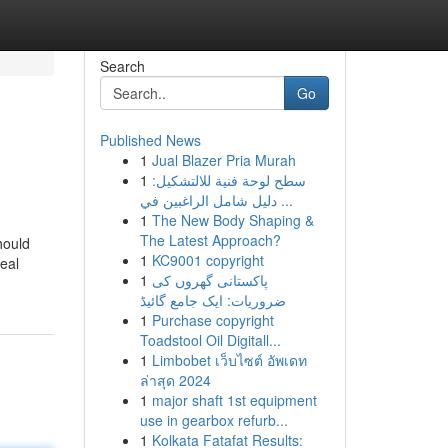
Search
Go
Published News
1
Jual Blazer Pria Murah
1
سطح لوحة فنية للالتشكيل:
دليل شامل الراغبين في ...
1
The New Body Shaping &
The Latest Approach?
hould
1
KC9001 copyright
deal
1
پاکستانی گھروں کی
ضروریات: ایک جامع گائیڈ
1
Purchase copyright
Toadstool Oil Digitall...
1
Limbobet เว็บไซต์ อัพเดท
ล่าสุด 2024
1
major shaft 1st equipment
use in gearbox refurb...
1
Kolkata Fatafat Results: