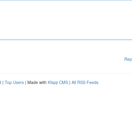
Rep
d
|
Top Users
| Made with
Kliqqi CMS
|
All RSS Feeds