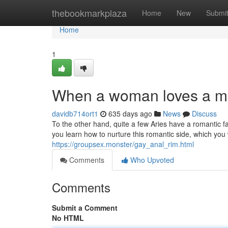
Home
thebookmarkplaza
Home
New
Submi
Home
1
When a woman loves a m
davidb714ort1
635 days ago
News
Discuss
To the other hand, quite a few Aries have a romantic fac
you learn how to nurture this romantic side, which you 
https://groupsex.monster/gay_anal_rim.html
Comments
Who Upvoted
Comments
Submit a Comment
No HTML