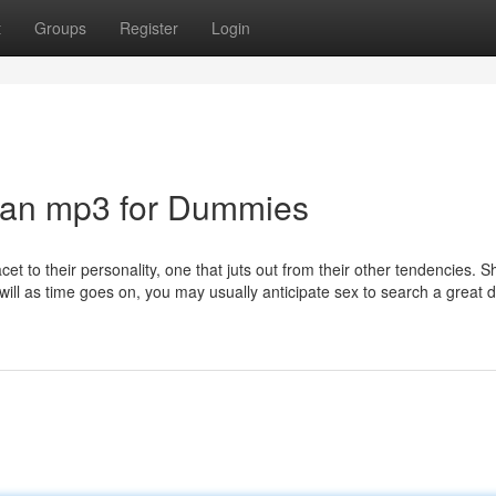
t
Groups
Register
Login
an mp3 for Dummies
et to their personality, one that juts out from their other tendencies. S
will as time goes on, you may usually anticipate sex to search a great 