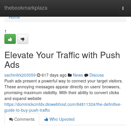
Home
thebookmarkplaza
Togg
navi
Home
1
Elevate Your Traffic with Push
Ads
sachinilrk203059
617 days ago
News
Discuss
Push ads present a powerful way to connect your target visitors.
These annoying messages appear directly on users' browsers,
promising maximum visibility. With their ability to convert clicks
and expand website
https://dominickcmfdv.diowebhost.com/84811324/the-definitive-
guide-to-buy-push-traffic
Comments
Who Upvoted