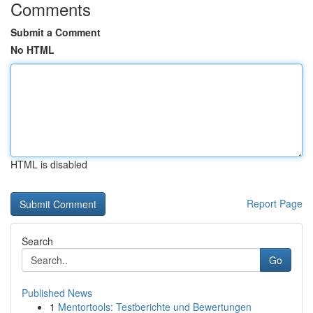
Comments
Submit a Comment
No HTML
HTML is disabled
Report Page
Search
Go
Published News
1
Mentortools: Testberichte und Bewertungen