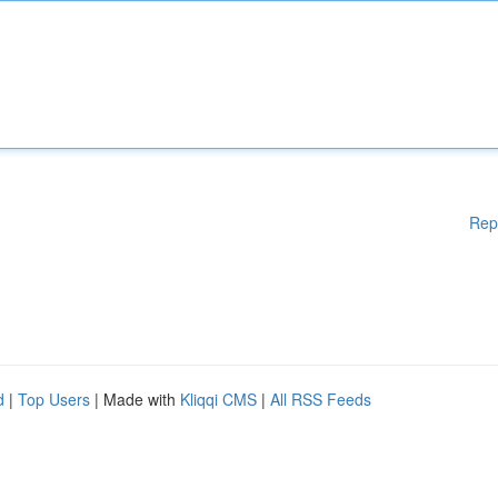
Rep
d
|
Top Users
| Made with
Kliqqi CMS
|
All RSS Feeds