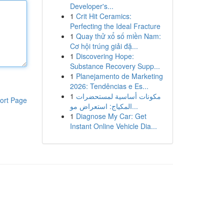
Developer's...
1
Crit Hit Ceramics:
Perfecting the Ideal Fracture
1
Quay thử xổ số miền Nam:
Cơ hội trúng giải đặ...
1
Discovering Hope:
Substance Recovery Supp...
1
Planejamento de Marketing
2026: Tendências e Es...
1
مكونات أساسية لمستحضرات
ort Page
المكياج: استعراض مو...
1
Diagnose My Car: Get
Instant Online Vehicle Dia...