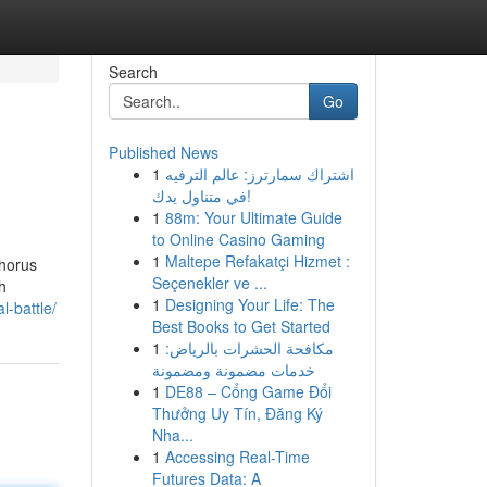
Search
Go
Published News
1
اشتراك سمارترز: عالم الترفيه
في متناول يدك!
1
88m: Your Ultimate Guide
to Online Casino Gaming
1
Maltepe Refakatçi Hizmet :
horus
Seçenekler ve ...
h
1
Designing Your Life: The
l-battle/
Best Books to Get Started
1
مكافحة الحشرات بالرياض:
خدمات مضمونة ومضمونة
1
DE88 – Cổng Game Đổi
Thưởng Uy Tín, Đăng Ký
Nha...
1
Accessing Real-Time
Futures Data: A