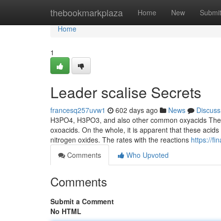
Home
thebookmarkplaza
Home
New
Submi
Home
1
Leader scalise Secrets
francesq257uvw1
602 days ago
News
Discuss
H3PO4, H3PO3, and also other common oxyacids The p
oxoacids. On the whole, it is apparent that these acid
nitrogen oxides. The rates with the reactions
https://f
Comments
Who Upvoted
Comments
Submit a Comment
No HTML