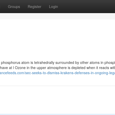
t
Groups
Register
Login
hosphorus atom is tetrahedrally surrounded by other atoms in phosp
s have at l Ozone in the upper atmosphere is depleted when it reacts wit
inancefeeds.com/sec-seeks-to-dismiss-krakens-defenses-in-ongoing-lega