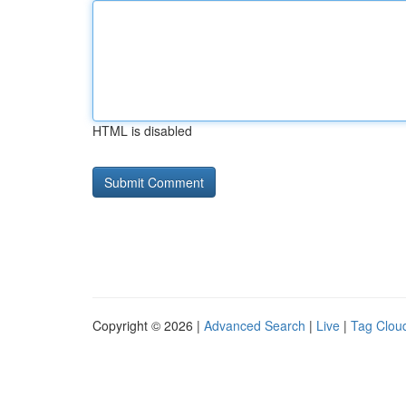
HTML is disabled
Copyright © 2026 |
Advanced Search
|
Live
|
Tag Clou