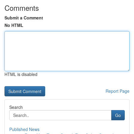
Comments
Submit a Comment
No HTML
HTML is disabled
Report Page
Search
Go
Published News