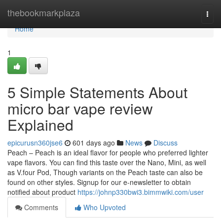
Home
thebookmarkplaza
Togg
navi
Home
1
5 Simple Statements About
micro bar vape review
Explained
epicurusn360jse6
601 days ago
News
Discuss
Peach – Peach is an ideal flavor for people who preferred lighter
vape flavors. You can find this taste over the Nano, Mini, as well
as V.four Pod, Though variants on the Peach taste can also be
found on other styles. Signup for our e-newsletter to obtain
notified about product
https://johnp330bwi3.bimmwiki.com/user
Comments
Who Upvoted