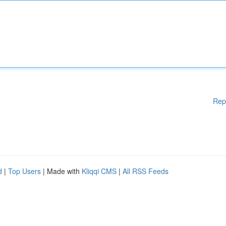
Rep
d
|
Top Users
| Made with
Kliqqi CMS
|
All RSS Feeds