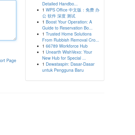
Detailed Handbo...
1
WPS Office 中文版：免费 办
公 软件 深度 测试
1
Boost Your Operation: A
Guide to Reservation Bo...
1
Trusted Home Solutions
From Rubbish Removal Cro...
1
66789 Workforce Hub
1
Unearth WishVexo: Your
New Hub for Special ...
ort Page
1
Dewataspin: Dasar-Dasar
untuk Pengguna Baru