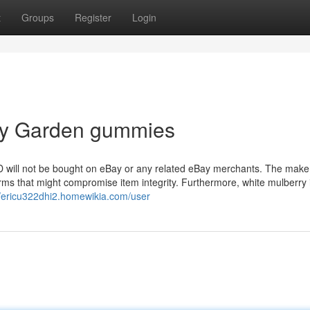
t
Groups
Register
Login
ity Garden gummies
CBD will not be bought on eBay or any related eBay merchants. The make
ms that might compromise item integrity. Furthermore, white mulberry is
//ericu322dhi2.homewikia.com/user