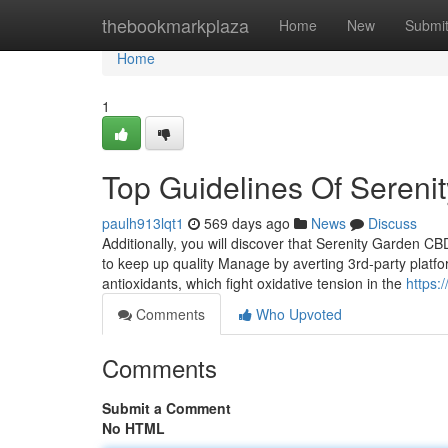
Home
thebookmarkplaza
Home
New
Submi
Home
1
Top Guidelines Of Seren
paulh913lqt1
569 days ago
News
Discuss
Additionally, you will discover that Serenity Garden 
to keep up quality Manage by averting 3rd-party platfor
antioxidants, which fight oxidative tension in the
https:
Comments
Who Upvoted
Comments
Submit a Comment
No HTML