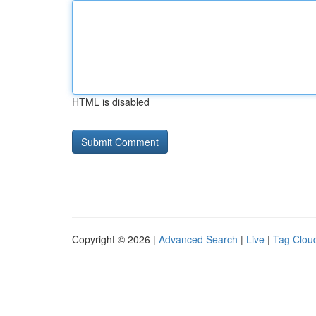
HTML is disabled
Copyright © 2026 |
Advanced Search
|
Live
|
Tag Clou