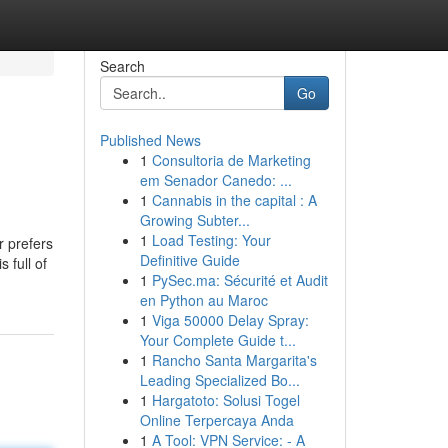
Search
Go
Published News
1
Consultoria de Marketing
em Senador Canedo: ...
1
Cannabis in the capital : A
Growing Subter...
1
Load Testing: Your
r prefers
Definitive Guide
 full of
1
PySec.ma: Sécurité et Audit
en Python au Maroc
1
Viga 50000 Delay Spray:
Your Complete Guide t...
1
Rancho Santa Margarita's
Leading Specialized Bo...
1
Hargatoto: Solusi Togel
Online Terpercaya Anda
1
A Tool: VPN Service: - A