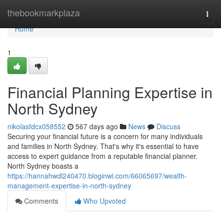
Home
thebookmarkplaza
Togg
navi
Home
1
Financial Planning Expertise in
North Sydney
nikolasfdcx058552
567 days ago
News
Discuss
Securing your financial future is a concern for many individuals
and families in North Sydney. That's why it's essential to have
access to expert guidance from a reputable financial planner.
North Sydney boasts a
https://hannahwdl240470.bloginwi.com/66065697/wealth-
management-expertise-in-north-sydney
Comments
Who Upvoted