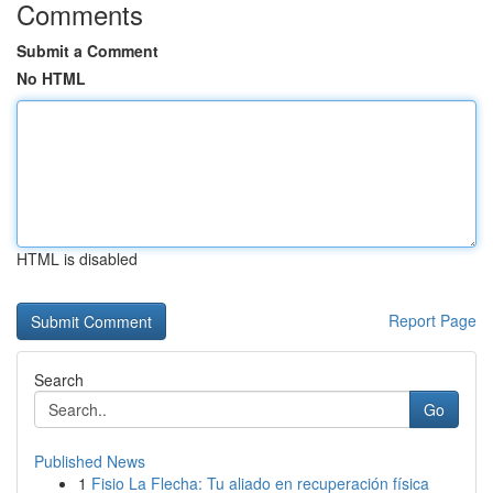
Comments
Submit a Comment
No HTML
HTML is disabled
Report Page
Search
Go
Published News
1
Fisio La Flecha: Tu aliado en recuperación física