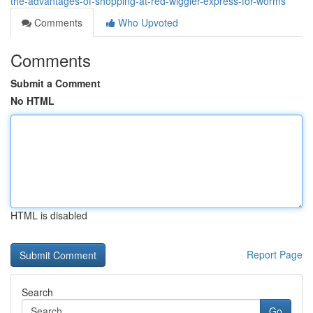
the-advantages-of-shopping-at-red-wiggler-express-for-worms
Comments
Who Upvoted
Comments
Submit a Comment
No HTML
HTML is disabled
Report Page
Search
Go