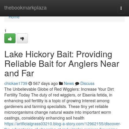
Home
thebookmarkplaza
Togg
navi
Home
1
Lake Hickory Bait: Providing
Reliable Bait for Anglers Near
and Far
chickae1739
567 days ago
News
Discuss
The Unbelievable Globe of Red Wigglers: Increase Your Dirt
Fertility Today The duty of red wigglers, or Eisenia fetida, in
enhancing soil fertility is a topic of growing interest among
gardeners and farming specialists. These tiny yet reliable
microorganisms change natural waste into important worm
castings, considerably enhancing soil health
https://artificialgrass03210.blog-a-story.com/12962155/discover-