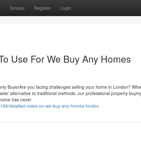
t
Groups
Register
Login
y To Use For We Buy Any Homes
erty BuyerAre you facing challenges selling your home in London? Wh
 faster alternative to traditional methods, our professional property buyin
r home has never
23189/detailed-notes-on-we-buy-any-homes-london