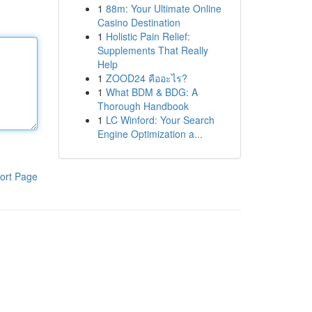
1
88m: Your Ultimate Online
Casino Destination
1
Holistic Pain Relief:
Supplements That Really
Help
1
ZOOD24 คืออะไร?
1
What BDM & BDG: A
Thorough Handbook
1
LC Winford: Your Search
Engine Optimization a...
ort Page