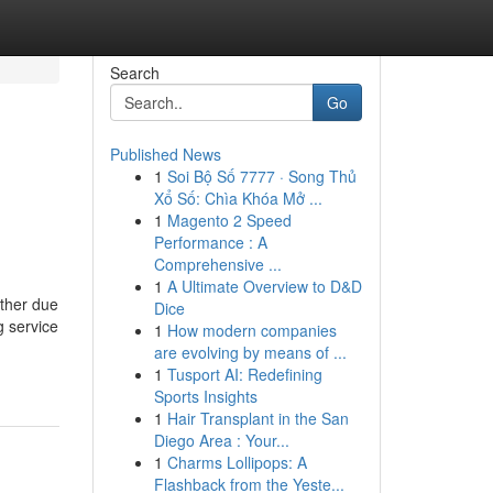
Search
Go
Published News
1
Soi Bộ Số 7777 · Song Thủ
Xổ Số: Chìa Khóa Mở ...
1
Magento 2 Speed
Performance : A
Comprehensive ...
1
A Ultimate Overview to D&D
ether due
Dice
g service
1
How modern companies
are evolving by means of ...
1
Tusport AI: Redefining
Sports Insights
1
Hair Transplant in the San
Diego Area : Your...
1
Charms Lollipops: A
Flashback from the Yeste...