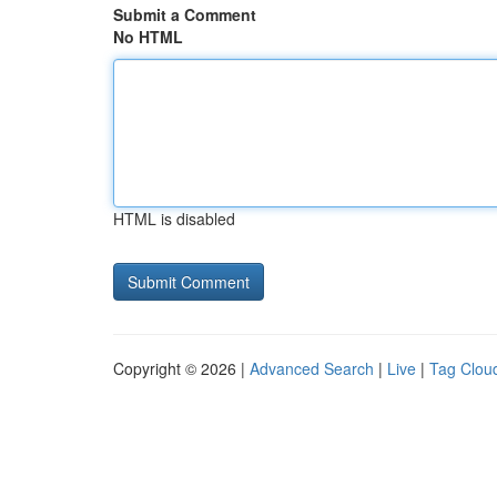
Submit a Comment
No HTML
HTML is disabled
Copyright © 2026 |
Advanced Search
|
Live
|
Tag Clou