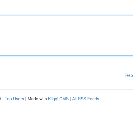
Rep
d
|
Top Users
| Made with
Kliqqi CMS
|
All RSS Feeds