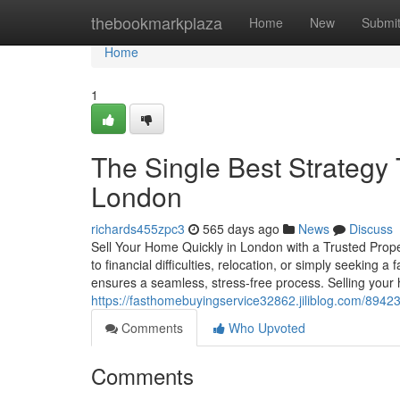
Home
thebookmarkplaza
Home
New
Submi
Home
1
The Single Best Strateg
London
richards455zpc3
565 days ago
News
Discuss
Sell Your Home Quickly in London with a Trusted Prop
to financial difficulties, relocation, or simply seeking a
ensures a seamless, stress-free process. Selling you
https://fasthomebuyingservice32862.jiliblog.com/894
Comments
Who Upvoted
Comments