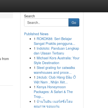
Search
Go
Published News
1
ROKOK88: Seri Belajar
Sangat Praktis pengguna...
1
Indototo: Panduan Lengkap
dan Ulasan Terbaru
1
Michael Kors Australia: Your
s from
Style Destination
1
Steel grating for catwalks
warehouses and proce...
1
24club: Club Hàng Đầu Ở
Việt Nam , Nhận Xét...
1
Kenya Honeymoon
Packages: A Safari & The
Trop...
1
บ้านในฝัน เนอร์สซิ่งโฮม
คุณภาพ ขอนแก่น