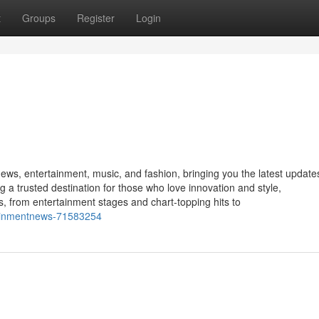
t
Groups
Register
Login
news, entertainment, music, and fashion, bringing you the latest update
g a trusted destination for those who love innovation and style,
 from entertainment stages and chart-topping hits to
tainmentnews-71583254