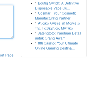
1
Boutiq Switch: A Definitive
Disposable Vape Gu...
1
Cosmar : Your Cosmetic
Manufacturing Partner
1
Ανακαλύψτε τη Μαγεία
της Ταβέρνας Μύτικα
1
Jatengtoto: Panduan Detail
untuk Orang Awam
1
88i Casino: Your Ultimate
Online Gaming Destina...
ort Page