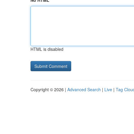
No HTML
HTML is disabled
Copyright © 2026 |
Advanced Search
|
Live
|
Tag Clou