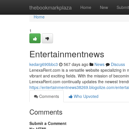
Home
thebookmarkplaza
Home
New
Submi
Home
1
Entertainmentnews
kedarg690bbc3
567 days ago
News
Discuss
LenexaRent.com is a versatile website specializing in 
vibrant and exciting fields. With the mission of becomin
LenexaRent.com continually updates the newest trends,
https://entertainmentnews38269.blogolize.com/enter
Comments
Who Upvoted
Comments
Submit a Comment