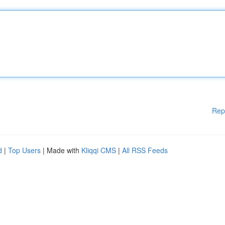
Rep
d
|
Top Users
| Made with
Kliqqi CMS
|
All RSS Feeds