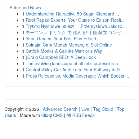
Published News
1
Understanding Refractive 50 Sugar Standard ...
1
Roof Repair Experts: Your Guide to Edison Roofi...
1
Trytytki Nylonowe 500szt. – Przemysłowa Jakość ...
1
モーニング ドリンク で 始める! 手軽 献立 コンピ...
1
Yono Games: Your Best Play Friend
1
Spinaja: Cara Mudah Menang di Slot Online
1
Catfolk Monks A Cat-like Warrior's Way
1
{Craig Campbell SEO: A Deep Look
1
The evolving landscape of athletic profession a...
1
Central Valley Car Auto Lots: Your Pathway to D...
1
Press Release vs. Media Coverage: Which Boosts ...
Copyright © 2026 |
Advanced Search
|
Live
|
Tag Cloud
|
Top
Users
| Made with
Kliqqi CMS
|
All RSS Feeds