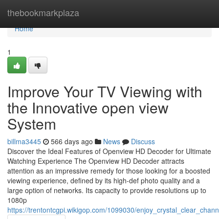
Home
thebookmarkplaza
Home
1
Improve Your TV Viewing with
the Innovative open view
System
billma3445
566 days ago
News
Discuss
Discover the Ideal Features of Openview HD Decoder for Ultimate
Watching Experience The Openview HD Decoder attracts
attention as an impressive remedy for those looking for a boosted
viewing experience, defined by its high-def photo quality and a
large option of networks. Its capacity to provide resolutions up to
1080p
https://trentontcgpi.wikigop.com/1099030/enjoy_crystal_clear_chan