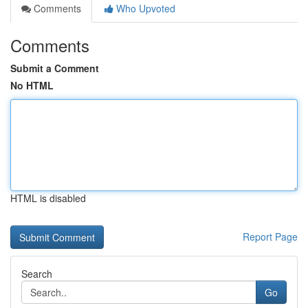
Comments
Who Upvoted
Comments
Submit a Comment
No HTML
HTML is disabled
Report Page
Search
Go