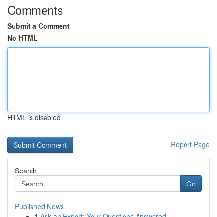
Comments
Submit a Comment
No HTML
HTML is disabled
Report Page
Search
Go
Published News
1
Ask an Expert: Your Questions Answered