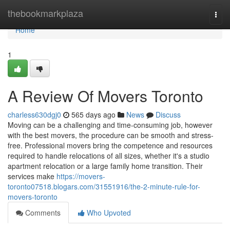
Home
thebookmarkplaza
Togg
navi
Home
1
A Review Of Movers Toronto
charless630dgj0
565 days ago
News
Discuss
Moving can be a challenging and time-consuming job, however
with the best movers, the procedure can be smooth and stress-
free. Professional movers bring the competence and resources
required to handle relocations of all sizes, whether it's a studio
apartment relocation or a large family home transition. Their
services make
https://movers-
toronto07518.blogars.com/31551916/the-2-minute-rule-for-
movers-toronto
Comments
Who Upvoted