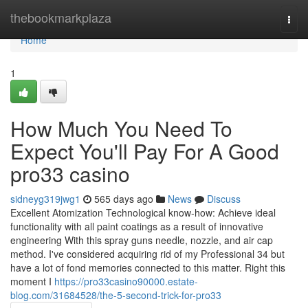
Home
thebookmarkplaza
Togg
navi
Home
1
How Much You Need To
Expect You'll Pay For A Good
pro33 casino
sidneyg319jwg1
565 days ago
News
Discuss
Excellent Atomization Technological know-how: Achieve ideal
functionality with all paint coatings as a result of innovative
engineering With this spray guns needle, nozzle, and air cap
method. I've considered acquiring rid of my Professional 34 but
have a lot of fond memories connected to this matter. Right this
moment I
https://pro33casino90000.estate-
blog.com/31684528/the-5-second-trick-for-pro33