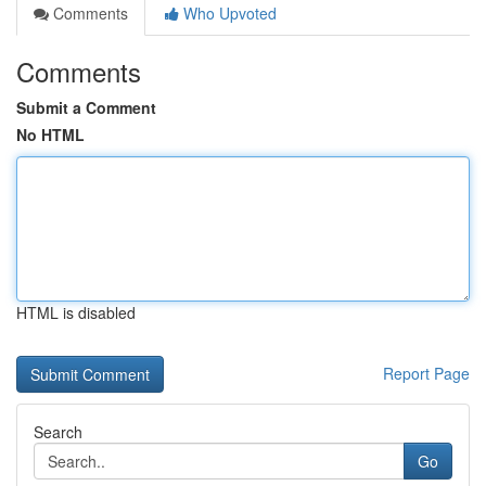
Comments
Who Upvoted
Comments
Submit a Comment
No HTML
HTML is disabled
Report Page
Search
Go