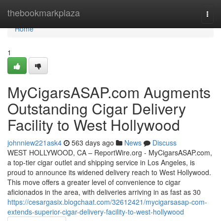
Home
thebookmarkplaza
Togg
navi
Home
1
MyCigarsASAP.com Augments
Outstanding Cigar Delivery
Facility to West Hollywood
johnniew221ask4
563 days ago
News
Discuss
WEST HOLLYWOOD, CA – ReportWire.org - MyCigarsASAP.com,
a top-tier cigar outlet and shipping service in Los Angeles, is
proud to announce its widened delivery reach to West Hollywood.
This move offers a greater level of convenience to cigar
aficionados in the area, with deliveries arriving in as fast as 30
https://cesargasix.blogchaat.com/32612421/mycigarsasap-com-
extends-superior-cigar-delivery-facility-to-west-hollywood