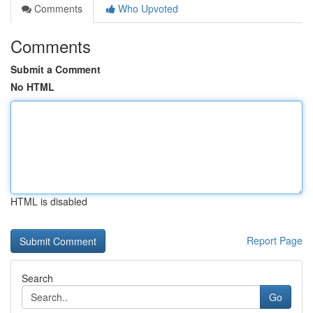
Comments
Who Upvoted
Comments
Submit a Comment
No HTML
HTML is disabled
Report Page
Search
Go