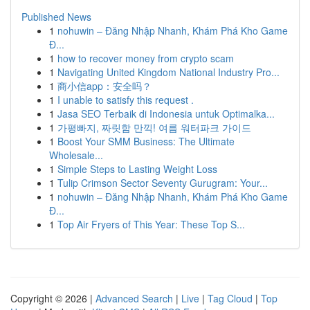
Published News
1
nohuwin – Đăng Nhập Nhanh, Khám Phá Kho Game
Đ...
1
how to recover money from crypto scam
1
Navigating United Kingdom National Industry Pro...
1
商小信app：安全吗？
1
I unable to satisfy this request .
1
Jasa SEO Terbaik di Indonesia untuk Optimalka...
1
가평빠지, 짜릿함 만끽! 여름 워터파크 가이드
1
Boost Your SMM Business: The Ultimate
Wholesale...
1
Simple Steps to Lasting Weight Loss
1
Tulip Crimson Sector Seventy Gurugram: Your...
1
nohuwin – Đăng Nhập Nhanh, Khám Phá Kho Game
Đ...
1
Top Air Fryers of This Year: These Top S...
Copyright © 2026 |
Advanced Search
|
Live
|
Tag Cloud
|
Top