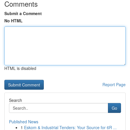
Comments
Submit a Comment
No HTML
HTML is disabled
Report Page
Search
Go
Published News
1
Eskom & Industrial Tenders: Your Source for 6R ...