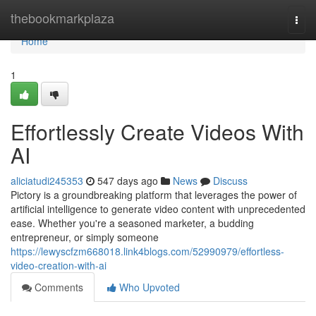
Home
thebookmarkplaza
Togg
navi
Home
1
Effortlessly Create Videos With
AI
aliciatudi245353
547 days ago
News
Discuss
Pictory is a groundbreaking platform that leverages the power of
artificial intelligence to generate video content with unprecedented
ease. Whether you're a seasoned marketer, a budding
entrepreneur, or simply someone
https://lewyscfzm668018.link4blogs.com/52990979/effortless-
video-creation-with-ai
Comments
Who Upvoted