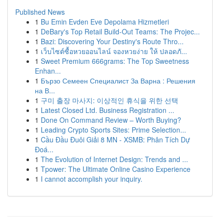
Published News
1
Bu Emin Evden Eve Depolama Hizmetleri
1
DeBary's Top Retail Build-Out Teams: The Projec...
1
Bazi: Discovering Your Destiny's Route Thro...
1
เว็บไซต์ซื้อหวยออนไลน์ จองหวยง่าย ให้ ปลอดภั...
1
Sweet Premium 666grams: The Top Sweetness
Enhan...
1
Бързо Семеен Специалист За Варна : Решения
на В...
1
구미 출장 마사지: 이상적인 휴식을 위한 선택
1
Latest Closed Ltd. Business Registration ...
1
Done On Command Review – Worth Buying?
1
Leading Crypto Sports Sites: Prime Selection...
1
Cầu Đầu Đuôi Giải 8 MN - XSMB: Phân Tích Dự
Đoá...
1
The Evolution of Internet Design: Trends and ...
1
Tpower: The Ultimate Online Casino Experience
1
I cannot accomplish your inquiry.