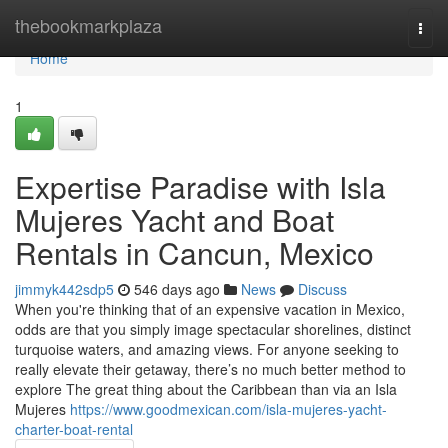
Home
thebookmarkplaza
Togg
navi
Home
1
Expertise Paradise with Isla
Mujeres Yacht and Boat
Rentals in Cancun, Mexico
jimmyk442sdp5
546 days ago
News
Discuss
When you're thinking that of an expensive vacation in Mexico,
odds are that you simply image spectacular shorelines, distinct
turquoise waters, and amazing views. For anyone seeking to
really elevate their getaway, there’s no much better method to
explore The great thing about the Caribbean than via an Isla
Mujeres
https://www.goodmexican.com/isla-mujeres-yacht-
charter-boat-rental