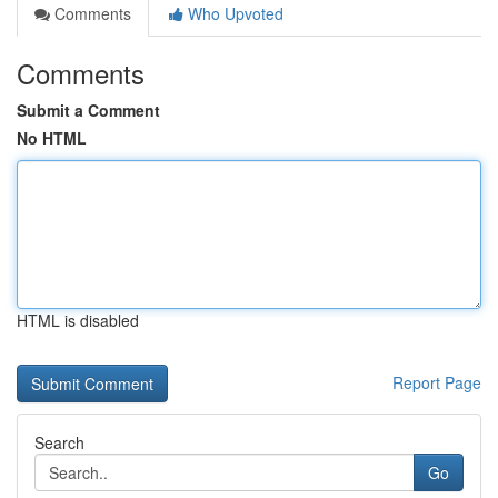
Comments
Who Upvoted
Comments
Submit a Comment
No HTML
HTML is disabled
Report Page
Search
Go