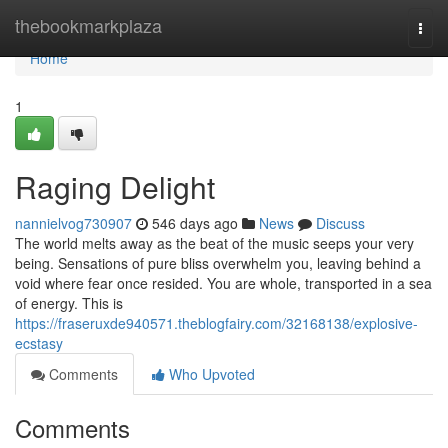
Home
thebookmarkplaza
Togg
navi
Home
1
Raging Delight
nannielvog730907
546 days ago
News
Discuss
The world melts away as the beat of the music seeps your very
being. Sensations of pure bliss overwhelm you, leaving behind a
void where fear once resided. You are whole, transported in a sea
of energy. This is
https://fraseruxde940571.theblogfairy.com/32168138/explosive-
ecstasy
Comments
Who Upvoted
Comments