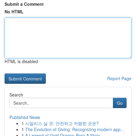
Submit a Comment
No HTML
HTML is disabled
Report Page
Search
Go
Published News
1
시알리스 살 곳: 안전하고 저렴한 곳은?
1
The Evolution of Giving: Recognizing modern app...
1
A Legend of Gold Dragon-Born A Story