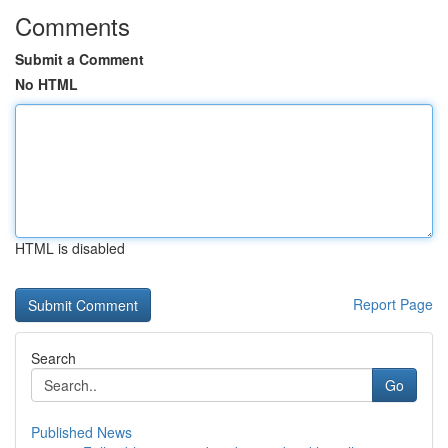
Comments
Submit a Comment
No HTML
HTML is disabled
Report Page
Search
Go
Published News