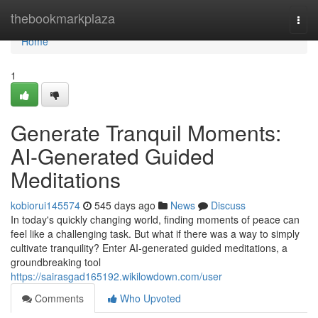
Home
thebookmarkplaza
Togg
navi
Home
1
Generate Tranquil Moments:
AI-Generated Guided
Meditations
kobiorui145574
545 days ago
News
Discuss
In today's quickly changing world, finding moments of peace can
feel like a challenging task. But what if there was a way to simply
cultivate tranquility? Enter AI-generated guided meditations, a
groundbreaking tool
https://sairasgad165192.wikilowdown.com/user
Comments
Who Upvoted