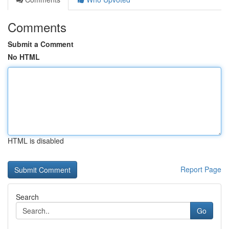
Comments
Submit a Comment
No HTML
HTML is disabled
Report Page
Search
Go