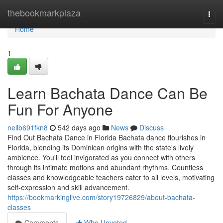
Home
thebookmarkplaza
Togg
navi
Home
1
Learn Bachata Dance Can Be
Fun For Anyone
neilb691fkn8
542 days ago
News
Discuss
Find Out Bachata Dance in Florida Bachata dance flourishes in
Florida, blending its Dominican origins with the state's lively
ambience. You'll feel invigorated as you connect with others
through its intimate motions and abundant rhythms. Countless
classes and knowledgeable teachers cater to all levels, motivating
self-expression and skill advancement.
https://bookmarkinglive.com/story19726829/about-bachata-
classes
Comments
Who Upvoted