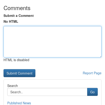
Comments
Submit a Comment
No HTML
HTML is disabled
Report Page
Search
Go
Published News