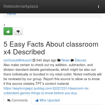
Home
thebookmarkplaza
Togg
navi
Home
1
5 Easy Facts About classroom
x4 Described
confuciust864ueo3
540 days ago
News
Discuss
Also make certain to check out my addition, subtraction, and
division standard details gameboards, which might be also out
there individually or bundled in my retail outlet. Noted methods will
be reviewed by our group. Report this source to allow us to know
if this source violates TPT’s content material
https://waylonrgwpz.iyublog.com/32227231/classroom-4x-
unblocked-games-things-to-know-before-you-buy
Comments
Who Upvoted