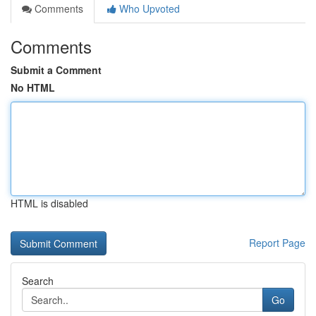
Comments
Who Upvoted
Comments
Submit a Comment
No HTML
HTML is disabled
Report Page
Search
Go