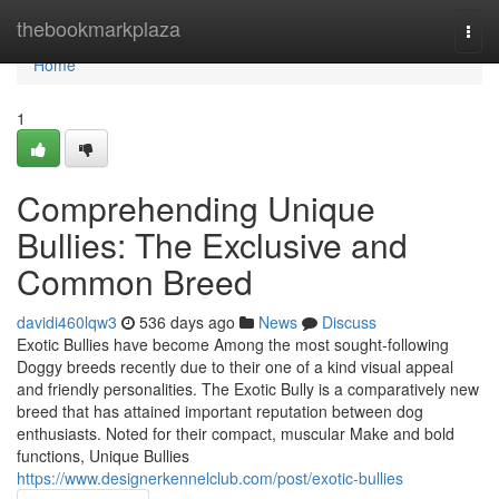
Home
thebookmarkplaza
Togg
navi
Home
1
Comprehending Unique
Bullies: The Exclusive and
Common Breed
davidi460lqw3
536 days ago
News
Discuss
Exotic Bullies have become Among the most sought-following
Doggy breeds recently due to their one of a kind visual appeal
and friendly personalities. The Exotic Bully is a comparatively new
breed that has attained important reputation between dog
enthusiasts. Noted for their compact, muscular Make and bold
functions, Unique Bullies
https://www.designerkennelclub.com/post/exotic-bullies