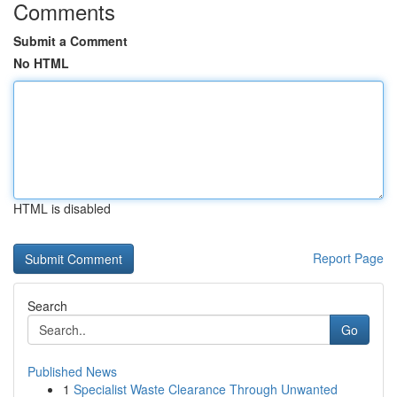
Comments
Submit a Comment
No HTML
HTML is disabled
Report Page
Search
Go
Published News
1
Specialist Waste Clearance Through Unwanted