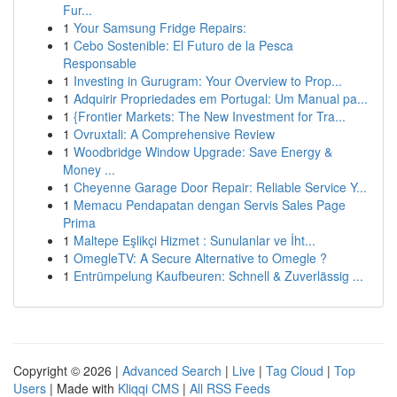
Fur...
1
Your Samsung Fridge Repairs:
1
Cebo Sostenible: El Futuro de la Pesca
Responsable
1
Investing in Gurugram: Your Overview to Prop...
1
Adquirir Propriedades em Portugal: Um Manual pa...
1
{Frontier Markets: The New Investment for Tra...
1
Ovruxtali: A Comprehensive Review
1
Woodbridge Window Upgrade: Save Energy &
Money ...
1
Cheyenne Garage Door Repair: Reliable Service Y...
1
Memacu Pendapatan dengan Servis Sales Page
Prima
1
Maltepe Eşlikçi Hizmet : Sunulanlar ve İht...
1
OmegleTV: A Secure Alternative to Omegle ?
1
Entrümpelung Kaufbeuren: Schnell & Zuverlässig ...
Copyright © 2026 |
Advanced Search
|
Live
|
Tag Cloud
|
Top
Users
| Made with
Kliqqi CMS
|
All RSS Feeds