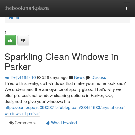
Home
thebookmarkplaza
Togg
navi
Home
1
Sparkling Clean Windows in
Parker
emiliejrzt188410
536 days ago
News
Discuss
Tired with streaky, dull windows that make your home look sad?
We understand the annoyance of spotty glass. That's why we
offer professional window cleaning options in Parker, CO,
designed to give your windows that
https://esmeepbyu098237.izrablog.com/33451583/crystal-clear-
windows-of-parker
Comments
Who Upvoted