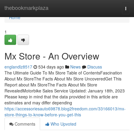
Home
thebookmarkplaza
Togg
navi
Home
1
Mx Store - An Overview
englandlz8517
534 days ago
News
Discuss
The Ultimate Guide To Mx Store Table of ContentsFascination
About Mx StoreThe Facts About Mx Store UncoveredGet This
Report about Mx StoreThe Facts About Mx Store
RevealedMotorbike Sales Service Updated: January 18th, 2023
Please keep in mind that the data provided in this article are
estimates and may differ depending
https://accessoriesauto69878.blog2freedom.com/33166013/mx-
store-things-to-know-before-you-get-this
Comments
Who Upvoted