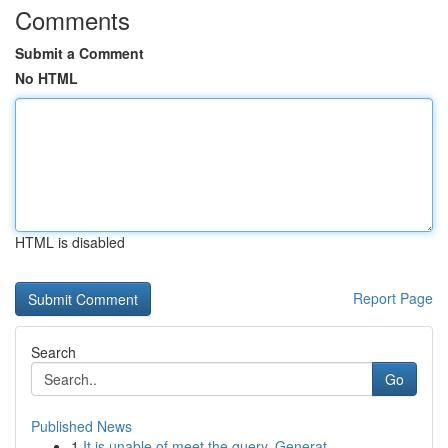
Comments
Submit a Comment
No HTML
HTML is disabled
Report Page
Search
Go
Published News
1
It is unable of meet the query. Generat...