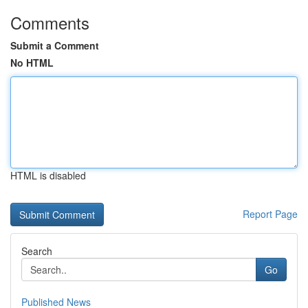
Comments
Submit a Comment
No HTML
HTML is disabled
Report Page
Search
Go
Published News