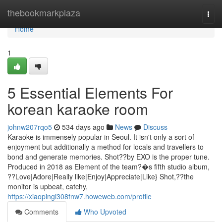
Home
thebookmarkplaza
Togg
navi
Home
1
5 Essential Elements For
korean karaoke room
johnw207rqo5
534 days ago
News
Discuss
Karaoke is immensely popular in Seoul. It isn't only a sort of
enjoyment but additionally a method for locals and travellers to
bond and generate memories. Shot??by EXO is the proper tune.
Produced in 2018 as Element of the team?�s fifth studio album,
??Love|Adore|Really like|Enjoy|Appreciate|Like} Shot,??the
monitor is upbeat, catchy,
https://xiaopingi308fnw7.howeweb.com/profile
Comments
Who Upvoted