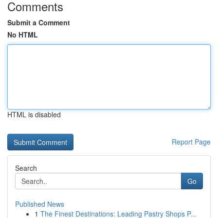
Comments
Submit a Comment
No HTML
HTML is disabled
Report Page
Search
Go
Published News
1
The Finest Destinations: Leading Pastry Shops P...