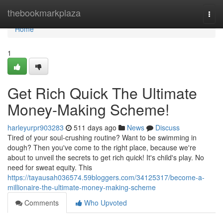
Home
thebookmarkplaza
Togg
navi
Home
1
Get Rich Quick The Ultimate
Money-Making Scheme!
harleyurpr903283
511 days ago
News
Discuss
Tired of your soul-crushing routine? Want to be swimming in
dough? Then you've come to the right place, because we're
about to unveil the secrets to get rich quick! It's child's play. No
need for sweat equity. This
https://tayausah036574.59bloggers.com/34125317/become-a-
millionaire-the-ultimate-money-making-scheme
Comments
Who Upvoted