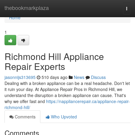
Home
thebookmarkplaza
Togg
navi
Home
1
Richmond Hill Appliance
Repair Experts
jasonnijs313695
510 days ago
News
Discuss
Dealing with a broken appliance can be a real headache. Don't let
it ruin your day. At Appliance Repair Pros in Richmond Hill, we
understand the disruption a broken appliance can cause. That's
why we offer fast and
https://nappliancerepair.ca/appliance-repair-
richmond-hill/
Comments
Who Upvoted
Comments