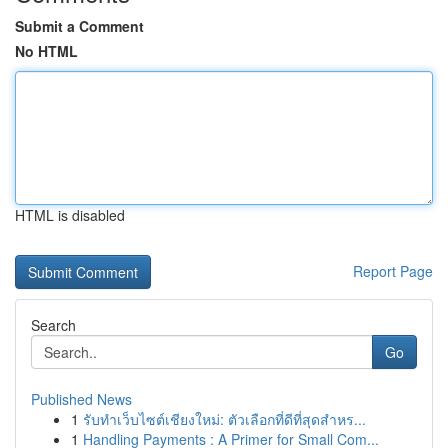
Submit a Comment
No HTML
HTML is disabled
Report Page
Search
Go
Published News
1
รับทำเว็บไซต์เชียงใหม่: ตัวเลือกที่ดีที่สุดสำหร...
1
Handling Payments : A Primer for Small Com...