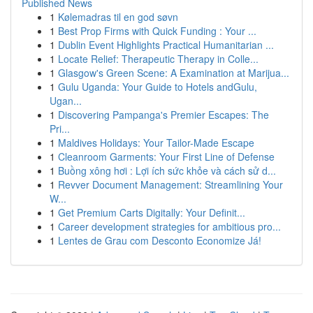
Published News
1
Kølemadras til en god søvn
1
Best Prop Firms with Quick Funding : Your ...
1
Dublin Event Highlights Practical Humanitarian ...
1
Locate Relief: Therapeutic Therapy in Colle...
1
Glasgow's Green Scene: A Examination at Marijua...
1
Gulu Uganda: Your Guide to Hotels andGulu,
Ugan...
1
Discovering Pampanga's Premier Escapes: The
Pri...
1
Maldives Holidays: Your Tailor-Made Escape
1
Cleanroom Garments: Your First Line of Defense
1
Buồng xông hơi : Lợi ích sức khỏe và cách sử d...
1
Revver Document Management: Streamlining Your
W...
1
Get Premium Carts Digitally: Your Definit...
1
Career development strategies for ambitious pro...
1
Lentes de Grau com Desconto Economize Já!