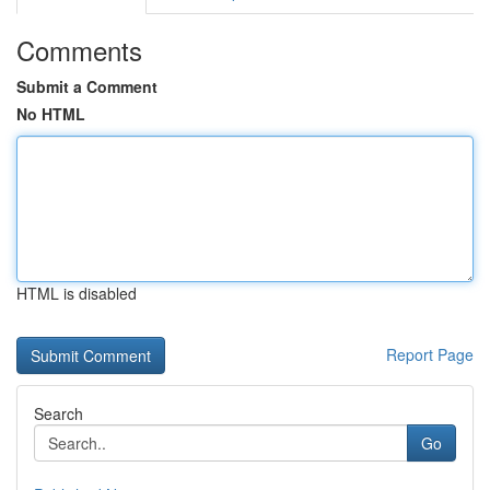
Comments
Submit a Comment
No HTML
HTML is disabled
Report Page
Search
Go