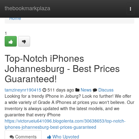
Home
thebookmarkplaza
Togg
navi
Home
1
Top-Notch iPhones
Johannesburg - Best Prices
Guaranteed!
tamzineynr190415
511 days ago
News
Discuss
Looking for a trendy iPhone in Joburg? Look no further! We offer
a wide variety of Grade A iPhones at prices you won't believe. Our
inventory is always updated with the latest models, and we
guarantee that every iPhone
https://victorueiu641096.blogolenta.com/30638653/top-notch-
iphones-johannesburg-best-prices-guaranteed
Comments
Who Upvoted