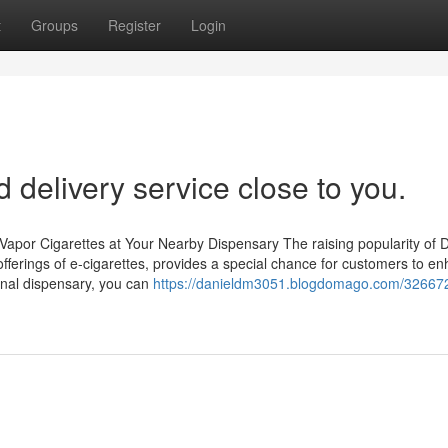
t
Groups
Register
Login
delivery service close to you.
Vapor Cigarettes at Your Nearby Dispensary The raising popularity of D
fferings of e-cigarettes, provides a special chance for customers to e
onal dispensary, you can
https://danieldm3051.blogdomago.com/326672