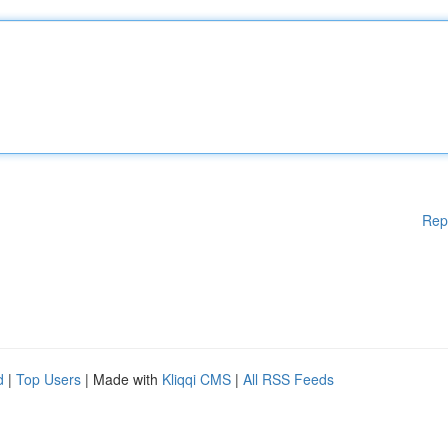
Rep
d
|
Top Users
| Made with
Kliqqi CMS
|
All RSS Feeds