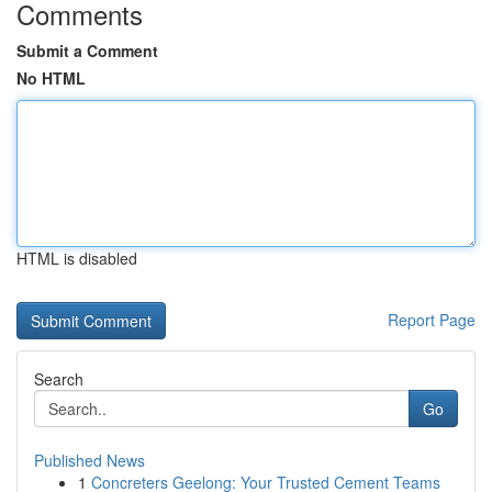
Comments
Submit a Comment
No HTML
HTML is disabled
Report Page
Search
Go
Published News
1
Concreters Geelong: Your Trusted Cement Teams