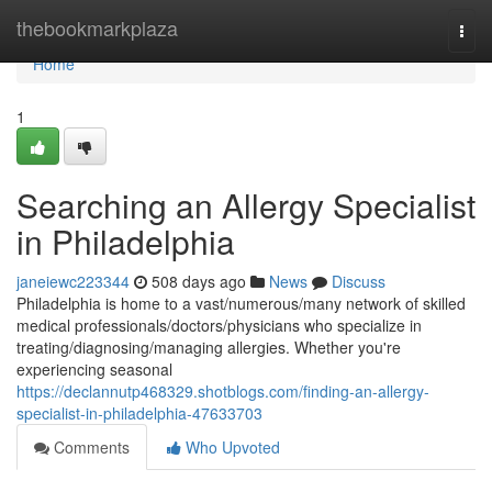
Home
thebookmarkplaza
Togg
navi
Home
1
Searching an Allergy Specialist
in Philadelphia
janeiewc223344
508 days ago
News
Discuss
Philadelphia is home to a vast/numerous/many network of skilled
medical professionals/doctors/physicians who specialize in
treating/diagnosing/managing allergies. Whether you're
experiencing seasonal
https://declannutp468329.shotblogs.com/finding-an-allergy-
specialist-in-philadelphia-47633703
Comments
Who Upvoted