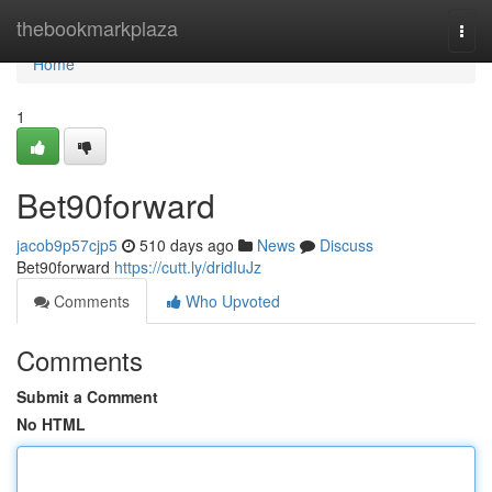
Home
thebookmarkplaza
Togg
navi
Home
1
Bet90forward
jacob9p57cjp5
510 days ago
News
Discuss
Bet90forward
https://cutt.ly/dridIuJz
Comments
Who Upvoted
Comments
Submit a Comment
No HTML