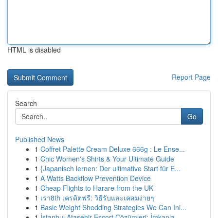
HTML is disabled
Report Page
Search
Go
Published News
1
Coffret Palette Cream Deluxe 666g : Le Ense...
1
Chic Women's Shirts & Your Ultimate Guide
1
{Japanisch lernen: Der ultimative Start für E...
1
A Watts Backflow Prevention Device
1
Cheap Flights to Harare from the UK
1
เรา8th เครดิตฟรี: วิธีรับและเคลมง่ายๆ
1
Basic Weight Shedding Strategies We Can Ini...
1
İstanbul Ataşehir Escort Çözümleri: İmkanla...