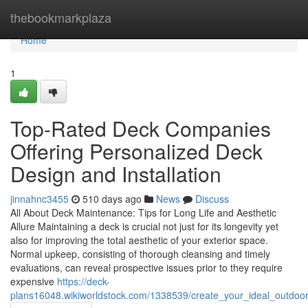
Home
thebookmarkplaza
Home
1
Top-Rated Deck Companies
Offering Personalized Deck
Design and Installation
jinnahnc3455
510 days ago
News
Discuss
All About Deck Maintenance: Tips for Long Life and Aesthetic
Allure Maintaining a deck is crucial not just for its longevity yet
also for improving the total aesthetic of your exterior space.
Normal upkeep, consisting of thorough cleansing and timely
evaluations, can reveal prospective issues prior to they require
expensive
https://deck-
plans16048.wikiworldstock.com/1338539/create_your_ideal_outdoor_