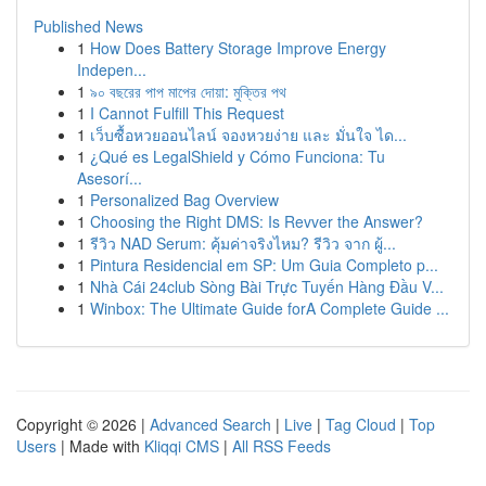
Published News
1
How Does Battery Storage Improve Energy
Indepen...
1
৯০ বছরের পাপ মাপের দোয়া: মুক্তির পথ
1
I Cannot Fulfill This Request
1
เว็บซื้อหวยออนไลน์ จองหวยง่าย และ มั่นใจ ได...
1
¿Qué es LegalShield y Cómo Funciona: Tu
Asesorí...
1
Personalized Bag Overview
1
Choosing the Right DMS: Is Revver the Answer?
1
รีวิว NAD Serum: คุ้มค่าจริงไหม? รีวิว จาก ผู้...
1
Pintura Residencial em SP: Um Guia Completo p...
1
Nhà Cái 24club Sòng Bài Trực Tuyến Hàng Đầu V...
1
Winbox: The Ultimate Guide forA Complete Guide ...
Copyright © 2026 |
Advanced Search
|
Live
|
Tag Cloud
|
Top
Users
| Made with
Kliqqi CMS
|
All RSS Feeds