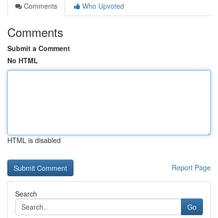
Comments
Who Upvoted
Comments
Submit a Comment
No HTML
HTML is disabled
Report Page
Search
Go