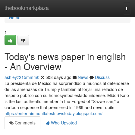
Home
thebookmarkplaza
Togg
navi
Home
1
Today's news paper in english
- An Overview
ashleyz215mmm0
508 days ago
News
Discuss
La presidenta de México ha sorprendido a muchos al defenderse
de las amenazas de Trump y también al forjar una relación de
respeto público con su homósymbol estadounidense. Midori Kato
is the last authentic member in the Forged of “Sazae-san,” a
cartoon sequence that premiered in 1969 and never quite
https://entertainmentlatestnewstoday.blogspot.com/
Comments
Who Upvoted