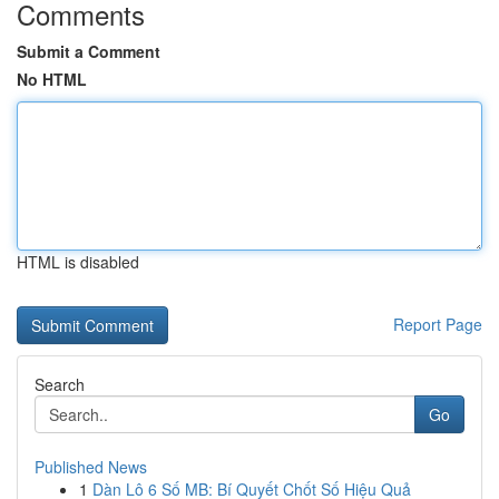
Comments
Submit a Comment
No HTML
HTML is disabled
Report Page
Search
Go
Published News
1
Dàn Lô 6 Số MB: Bí Quyết Chốt Số Hiệu Quả