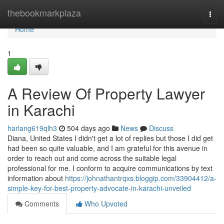
Home
thebookmarkplaza
Togg
navi
Home
1
A Review Of Property Lawyer
in Karachi
harlang619qlh3
504 days ago
News
Discuss
Diana, United States I didn't get a lot of replies but those I did get
had been so quite valuable, and I am grateful for this avenue in
order to reach out and come across the suitable legal
professional for me. I conform to acquire communications by text
information about
https://johnathantrqxs.bloggip.com/33904412/a-
simple-key-for-best-property-advocate-in-karachi-unveiled
Comments
Who Upvoted