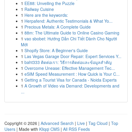
1
EE88: Unveiling the Puzzle
1
Railway Cuisine
1
Here are the keywords:
1
Herpafend: Authentic Testimonials & What Yo...
1
Precious Metals: A Complete Guide
1
88m: The Ultimate Guide to Online Casino Gaming
1
vao sbobet: Hướng Dẫn Chi Tiết Dành Cho Người
Mới
1
Shopify Store: A Beginner's Guide
1
Las Vegas Garage Door Repair: Expert Services Y...
1
baht333 ติดต่อเรา: วิธีการติดต่อและข้อมูลสำคัญ
1
Overcome Unease: Effective Management Tec...
1
eSIM Speed Measurement : How Quick is Your C...
1
Getting a Tourist Visa for Canada - Noida Experts
1
A Growth of Video via Demand: Developments and
...
Copyright © 2026 |
Advanced Search
|
Live
|
Tag Cloud
|
Top
Users
| Made with
Kliqqi CMS
|
All RSS Feeds