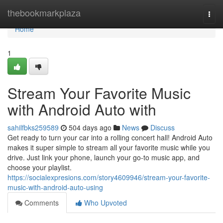
Home
thebookmarkplaza
Togg
navi
Home
1
Stream Your Favorite Music
with Android Auto with
sahilfbks259589
504 days ago
News
Discuss
Get ready to turn your car into a rolling concert hall! Android Auto
makes it super simple to stream all your favorite music while you
drive. Just link your phone, launch your go-to music app, and
choose your playlist.
https://socialexpresions.com/story4609946/stream-your-favorite-
music-with-android-auto-using
Comments
Who Upvoted