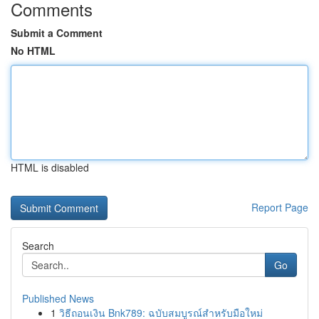
Comments
Submit a Comment
No HTML
HTML is disabled
Report Page
Search
Go
Published News
1
วิธีถอนเงิน Bnk789: ฉบับสมบูรณ์สำหรับมือใหม่