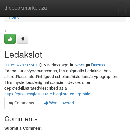
Home
thebookmarkplaza
Togg
navi
Home
1
Ledakslot
jakubuwxh715561
502 days ago
News
Discuss
For centuries/years/decades, the enigmatic Ledakslot has
allured/fascinated/intrigued scholars/historians/cryptographers.
This mysterious/enigmatic/ancient device, often
depicted/illustrated/described as a
https://qasimpwjl276914.elbloglibre.com/profile
Comments
Who Upvoted
Comments
Submit a Comment