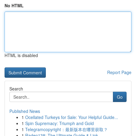
No HTML
HTML is disabled
Report Page
Search
Go
Published News
1
Ocellated Turkeys for Sale: Your Helpful Guide...
1
Spin Supremacy: Triumph and Gold
1
Telegramcopyright：最新版本在哪里获取？
1
Raden138: The Ultimate Guide & Link