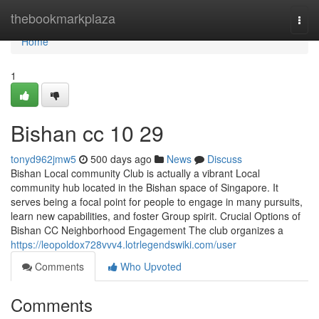
Home
thebookmarkplaza
Togg
navi
Home
1
Bishan cc​ 10 29
tonyd962jmw5
500 days ago
News
Discuss
Bishan Local community Club is actually a vibrant Local
community hub located in the Bishan space of Singapore. It
serves being a focal point for people to engage in many pursuits,
learn new capabilities, and foster Group spirit. Crucial Options of
Bishan CC Neighborhood Engagement The club organizes a
https://leopoldox728vvv4.lotrlegendswiki.com/user
Comments
Who Upvoted
Comments