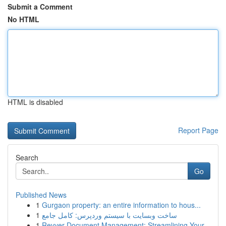
Submit a Comment
No HTML
HTML is disabled
Report Page
Search
Go
Published News
1
Gurgaon property: an entire information to hous...
1
ساخت وبسایت با سیستم وردپرس: کامل جامع
1
Revver Document Management: Streamlining Your