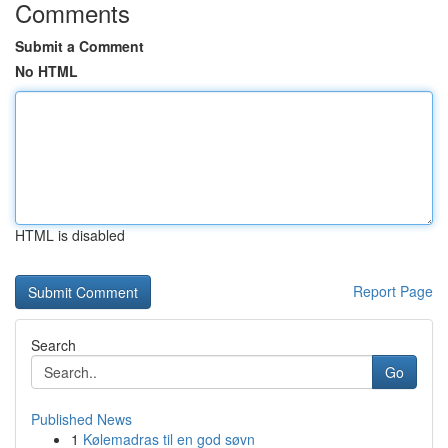
Comments
Submit a Comment
No HTML
HTML is disabled
Report Page
Search
Go
Published News
1
Kølemadras til en god søvn