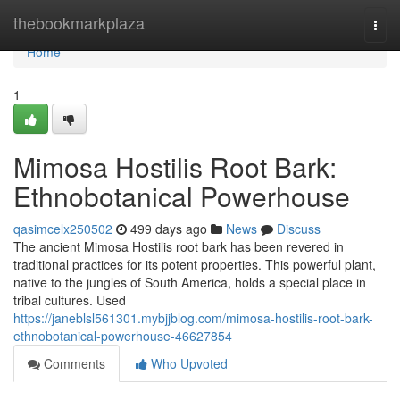
Home
thebookmarkplaza
Togg
navi
Home
1
Mimosa Hostilis Root Bark:
Ethnobotanical Powerhouse
qasimcelx250502
499 days ago
News
Discuss
The ancient Mimosa Hostilis root bark has been revered in
traditional practices for its potent properties. This powerful plant,
native to the jungles of South America, holds a special place in
tribal cultures. Used
https://janeblsl561301.mybjjblog.com/mimosa-hostilis-root-bark-
ethnobotanical-powerhouse-46627854
Comments
Who Upvoted