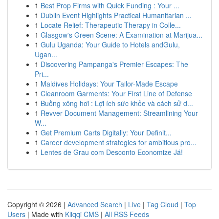
1
Best Prop Firms with Quick Funding : Your ...
1
Dublin Event Highlights Practical Humanitarian ...
1
Locate Relief: Therapeutic Therapy in Colle...
1
Glasgow's Green Scene: A Examination at Marijua...
1
Gulu Uganda: Your Guide to Hotels andGulu,
Ugan...
1
Discovering Pampanga's Premier Escapes: The
Pri...
1
Maldives Holidays: Your Tailor-Made Escape
1
Cleanroom Garments: Your First Line of Defense
1
Buồng xông hơi : Lợi ích sức khỏe và cách sử d...
1
Revver Document Management: Streamlining Your
W...
1
Get Premium Carts Digitally: Your Definit...
1
Career development strategies for ambitious pro...
1
Lentes de Grau com Desconto Economize Já!
Copyright © 2026 |
Advanced Search
|
Live
|
Tag Cloud
|
Top
Users
| Made with
Kliqqi CMS
|
All RSS Feeds