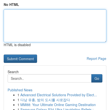
No HTML
HTML is disabled
Report Page
Search
Go
Published News
1
Advanced Electrical Solutions Provided by Elect...
1
다낭 유흥, 밤의 도시를 사로잡다
1
MM88: Your Ultimate Online Gaming Destination
1
Samsung Galaxy S24 Ultra Liquidation Pallets :...