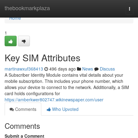
Home
thebookmarkplaza
Togg
navi
Home
1
Key SIM Attributes
martinawxuf368413
496 days ago
News
Discuss
A Subscriber Identity Module contains vital details about your
mobile subscription. This includes your phone number, which
allows your device to connect to the network. Additionally, a SIM
card holds configurations for
https://amberkwer802747.wikinewspaper.com/user
Comments
Who Upvoted
Comments
Submit a Comment