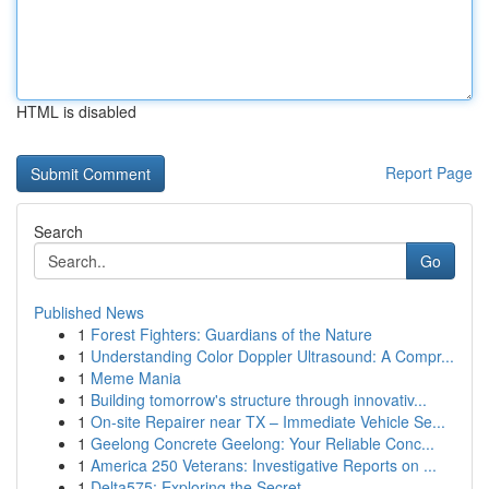
HTML is disabled
Report Page
Search
Go
Published News
1
Forest Fighters: Guardians of the Nature
1
Understanding Color Doppler Ultrasound: A Compr...
1
Meme Mania
1
Building tomorrow's structure through innovativ...
1
On-site Repairer near TX – Immediate Vehicle Se...
1
Geelong Concrete Geelong: Your Reliable Conc...
1
America 250 Veterans: Investigative Reports on ...
1
Delta575: Exploring the Secret