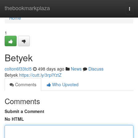
Home
thebookmarkplaza
Togg
navi
Home
1
Betyek
colton6f33tcl5
498 days ago
News
Discuss
Betyek
https://cutt.ly/3rpIYztZ
Comments
Who Upvoted
Comments
Submit a Comment
No HTML