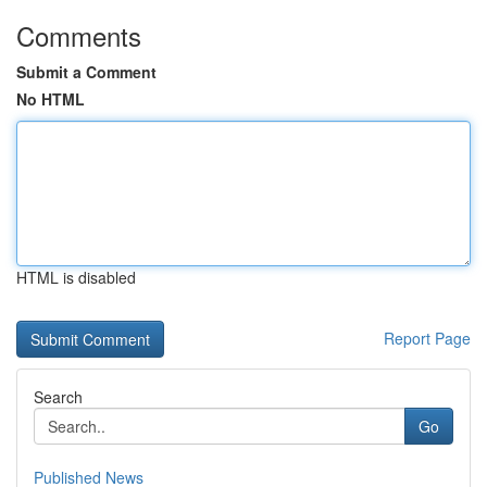
Comments
Submit a Comment
No HTML
HTML is disabled
Report Page
Search
Go
Published News