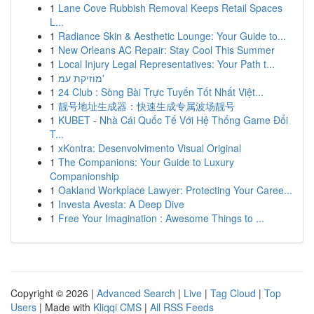
1
Lane Cove Rubbish Removal Keeps Retail Spaces
L...
1
Radiance Skin & Aesthetic Lounge: Your Guide to...
1
New Orleans AC Repair: Stay Cool This Summer
1
Local Injury Legal Representatives: Your Path t...
1
מוזיקת עמ'
1
24 Club : Sòng Bài Trực Tuyến Tốt Nhất Việt...
1
靓号地址生成器：快速生成专属波场靓号
1
KUBET - Nhà Cái Quốc Tế Với Hệ Thống Game Đổi
T...
1
xKontra: Desenvolvimento Visual Original
1
The Companions: Your Guide to Luxury
Companionship
1
Oakland Workplace Lawyer: Protecting Your Caree...
1
Investa Avesta: A Deep Dive
1
Free Your Imagination : Awesome Things to ...
Copyright © 2026 |
Advanced Search
|
Live
|
Tag Cloud
|
Top
Users
| Made with
Kliqqi CMS
|
All RSS Feeds