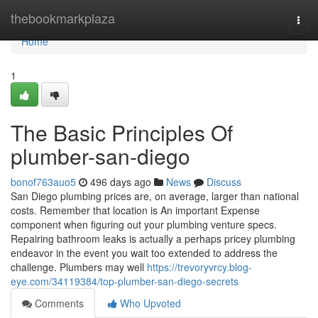
Home
thebookmarkplaza
Togg
navi
Home
1
The Basic Principles Of
plumber-san-diego
bonof763auo5
496 days ago
News
Discuss
San Diego plumbing prices are, on average, larger than national
costs. Remember that location is An important Expense
component when figuring out your plumbing venture specs.
Repairing bathroom leaks is actually a perhaps pricey plumbing
endeavor in the event you wait too extended to address the
challenge. Plumbers may well
https://trevoryvrcy.blog-
eye.com/34119384/top-plumber-san-diego-secrets
Comments
Who Upvoted